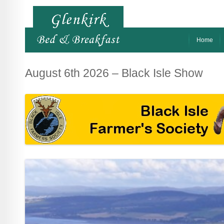
Home
August 6th 2026 – Black Isle Show