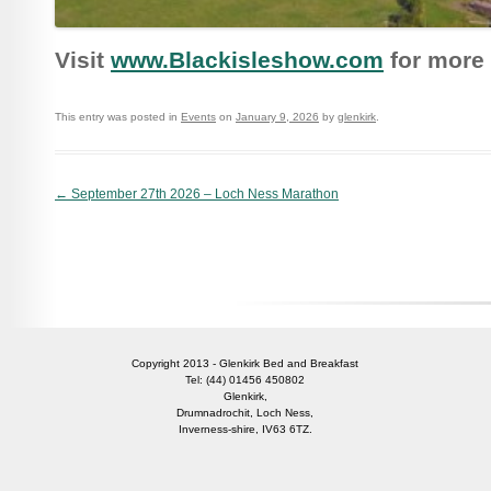
Visit
www.Blackisleshow.com
for more 
This entry was posted in
Events
on
January 9, 2026
by
glenkirk
.
Post navigation
←
September 27th 2026 – Loch Ness Marathon
Copyright 2013 - Glenkirk Bed and Breakfast
Tel: (44) 01456 450802
Glenkirk,
Drumnadrochit, Loch Ness,
Inverness-shire, IV63 6TZ.