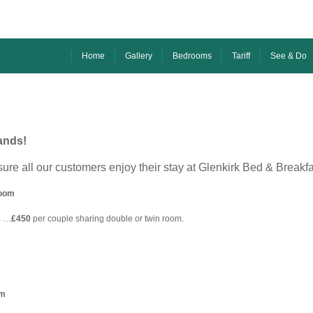
Home
Gallery
Bedrooms
Tariff
See & Do
ands!
sure all our customers enjoy their stay at Glenkirk Bed & Breakf
room
B …
£450
per couple sharing double or twin room.
am