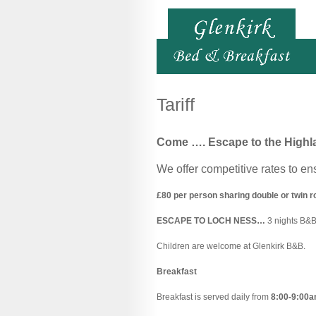
Tariff
Come ….
Escape to the Highl
We offer competitive rates to en
£80 per person sharing double or twin 
ESCAPE TO LOCH NESS…
3 nights B&
Children are welcome at Glenkirk B&B.
Breakfast
Breakfast is served daily from
8:00-9:00