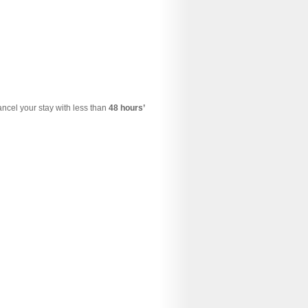
cancel your stay with less than
48 hours’