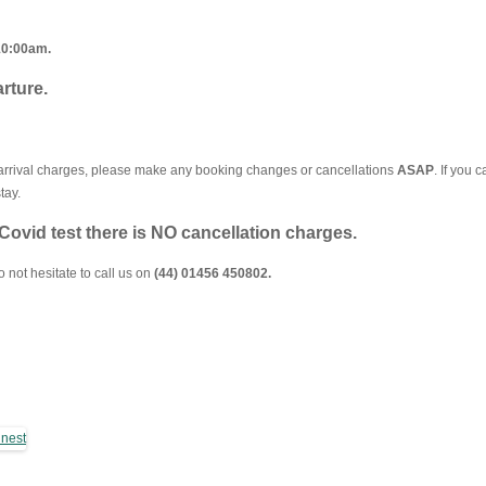
10:00am.
rture.
n-arrival charges, please make any booking changes or cancellations
ASAP
. If you 
tay.
e Covid test there is NO cancellation charges.
not hesitate to call us on
(44) 01456 450802.