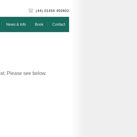
(44) 01456 450802
News & Info
Book
Contact
ast. Please see below.