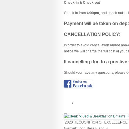
Check-in & Check-out
Check-in from
4:00pm
, and check-out is
Payment will be taken on depa
CANCELLATION POLICY:
In order to avoid cancellation and/or no
notice we will charge the full cost of your s
If cancelling due to a positiv
Should you have any questions, please do 
2020
RECOGNITION OF EXCELLENCE
Glenkirk Loch Ness B and B