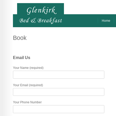
Home
Book
Email Us
Your Name (required)
Your Email (required)
Your Phone Number