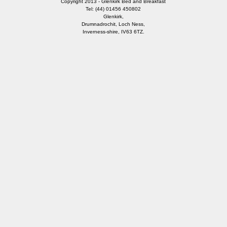
Copyright 2013 - Glenkirk Bed and Breakfast
Tel: (44) 01456 450802
Glenkirk,
Drumnadrochit, Loch Ness,
Inverness-shire, IV63 6TZ.