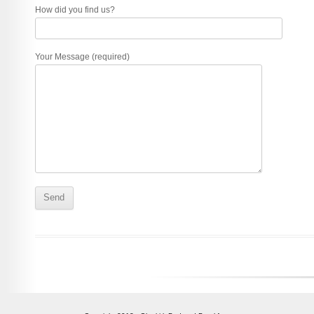
How did you find us?
Your Message (required)