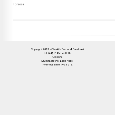
Fortrose
Copyright 2013 - Glenkirk Bed and Breakfast
Tel: (44) 01456 450802
Glenkirk,
Drumnadrochit, Loch Ness,
Inverness-shire, IV63 6TZ.