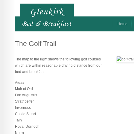
Home
The Golf Trail
The map to the right shows the following golf courses
which are within reasonable driving distance from our
bed and breakfast.
Aigas
Muir of Ord
Fort Augustus
Strathpeffer
Inverness
Castle Stuart
Tain
Royal Dornoch
Nairn